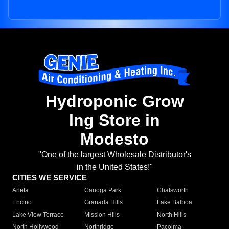
Hydroponic Grow
Ing Store in
Modesto
"One of the largest Wholesale Distributor's
in the United States!"
CITIES WE SERVICE
Arleta
Canoga Park
Chatsworth
Encino
Granada Hills
Lake Balboa
Lake View Terrace
Mission Hills
North Hills
North Hollywood
Northridge
Pacoima