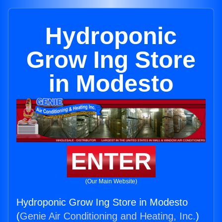
Hydroponic
Grow Ing Store
in Modesto
ENTER
(Our Main Website)
Hydroponic Grow Ing Store in Modesto
(
Genie Air Conditioning and Heating, Inc.
)