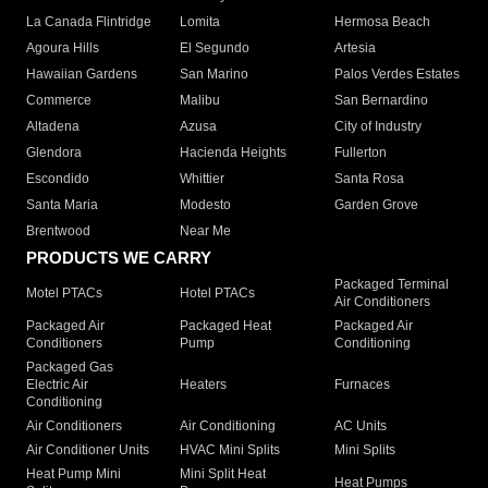
La Canada Flintridge
Lomita
Hermosa Beach
Agoura Hills
El Segundo
Artesia
Hawaiian Gardens
San Marino
Palos Verdes Estates
Commerce
Malibu
San Bernardino
Altadena
Azusa
City of Industry
Glendora
Hacienda Heights
Fullerton
Escondido
Whittier
Santa Rosa
Santa Maria
Modesto
Garden Grove
Brentwood
Near Me
PRODUCTS WE CARRY
Packaged Terminal
Motel PTACs
Hotel PTACs
Air Conditioners
Packaged Air
Packaged Heat
Packaged Air
Conditioners
Pump
Conditioning
Packaged Gas
Electric Air
Heaters
Furnaces
Conditioning
Air Conditioners
Air Conditioning
AC Units
Air Conditioner Units
HVAC Mini Splits
Mini Splits
Heat Pump Mini
Mini Split Heat
Heat Pumps