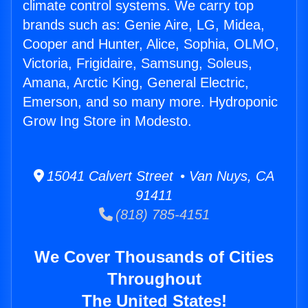
climate control systems. We carry top
brands such as: Genie Aire, LG, Midea,
Cooper and Hunter, Alice, Sophia, OLMO,
Victoria, Frigidaire, Samsung, Soleus,
Amana, Arctic King, General Electric,
Emerson, and so many more. Hydroponic
Grow Ing Store in Modesto.
15041 Calvert Street • Van Nuys, CA
91411
(818) 785-4151
We Cover Thousands of Cities
Throughout
The United States!