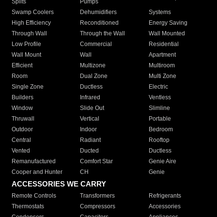
Splits
Pumps
Swamp Coolers
Dehumidifiers
Systems
High Efficiency
Reconditioned
Energy Saving
Through Wall
Through the Wall
Wall Mounted
Low Profile
Commercial
Residential
Wall Mount
Wall
Apartment
Efficient
Multizone
Multiroom
Room
Dual Zone
Multi Zone
Single Zone
Ductless
Electric
Builders
Infrared
Ventless
Window
Slide Out
Slimline
Thruwall
Vertical
Portable
Outdoor
Indoor
Bedroom
Central
Radiant
Rooftop
Vented
Ducted
Ductless
Remanufactured
Comfort Star
Genie Aire
Cooper and Hunter
CH
Genie
ACCESSORIES WE CARRY
Remote Controls
Transformers
Refrigerants
Thermostats
Compressors
Accessories