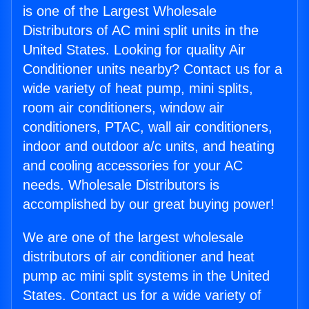
is one of the Largest Wholesale
Distributors of AC mini split units in the
United States. Looking for quality Air
Conditioner units nearby? Contact us for a
wide variety of heat pump, mini splits,
room air conditioners, window air
conditioners, PTAC, wall air conditioners,
indoor and outdoor a/c units, and heating
and cooling accessories for your AC
needs. Wholesale Distributors is
accomplished by our great buying power!
We are one of the largest wholesale
distributors of air conditioner and heat
pump ac mini split systems in the United
States. Contact us for a wide variety of