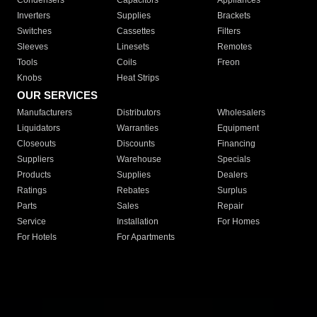
Condensers
Capacitors
Appliances
Inverters
Supplies
Brackets
Switches
Cassettes
Filters
Sleeves
Linesets
Remotes
Tools
Coils
Freon
Knobs
Heat Strips
OUR SERVICES
Manufacturers
Distributors
Wholesalers
Liquidators
Warranties
Equipment
Closeouts
Discounts
Financing
Suppliers
Warehouse
Specials
Products
Supplies
Dealers
Ratings
Rebates
Surplus
Parts
Sales
Repair
Service
Installation
For Homes
For Hotels
For Apartments