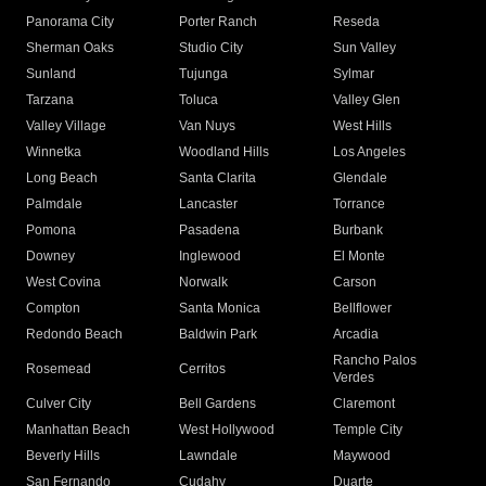
Panorama City
Porter Ranch
Reseda
Sherman Oaks
Studio City
Sun Valley
Sunland
Tujunga
Sylmar
Tarzana
Toluca
Valley Glen
Valley Village
Van Nuys
West Hills
Winnetka
Woodland Hills
Los Angeles
Long Beach
Santa Clarita
Glendale
Palmdale
Lancaster
Torrance
Pomona
Pasadena
Burbank
Downey
Inglewood
El Monte
West Covina
Norwalk
Carson
Compton
Santa Monica
Bellflower
Redondo Beach
Baldwin Park
Arcadia
Rancho Palos
Rosemead
Cerritos
Verdes
Culver City
Bell Gardens
Claremont
Manhattan Beach
West Hollywood
Temple City
Beverly Hills
Lawndale
Maywood
San Fernando
Cudahy
Duarte