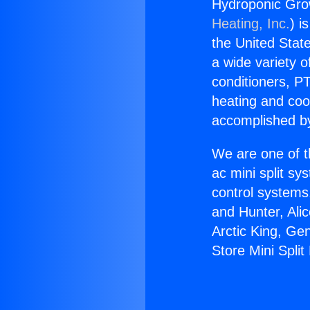
Hydroponic Grow
Heating, Inc.
) i
the United State
a wide variety o
conditioners, PT
heating and coo
accomplished by
We are one of t
ac mini split sy
control systems
and Hunter, Ali
Arctic King, Ge
Store Mini Spli