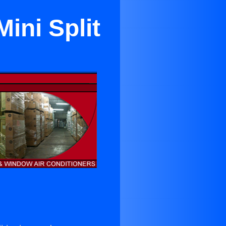
ini Split