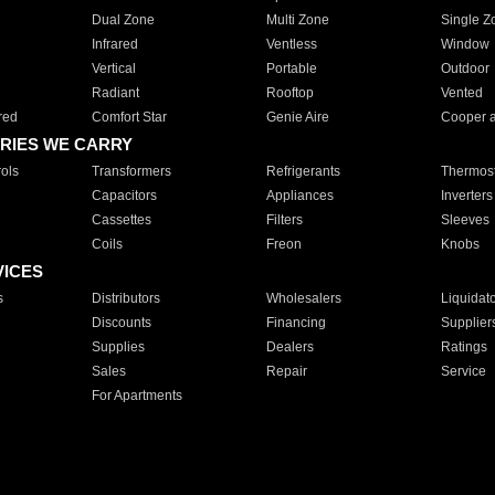
Dual Zone
Multi Zone
Single Z
Infrared
Ventless
Window
Vertical
Portable
Outdoor
Radiant
Rooftop
Vented
red
Comfort Star
Genie Aire
Cooper 
RIES WE CARRY
ols
Transformers
Refrigerants
Thermost
Capacitors
Appliances
Inverters
Cassettes
Filters
Sleeves
Coils
Freon
Knobs
VICES
s
Distributors
Wholesalers
Liquidat
Discounts
Financing
Supplier
Supplies
Dealers
Ratings
Sales
Repair
Service
For Apartments