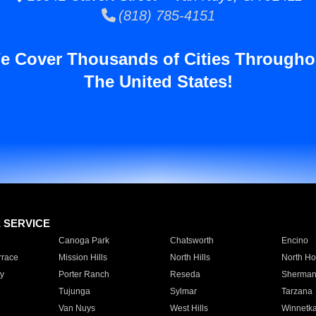
(818) 785-4151
e Cover Thousands of Cities Througho
The United States!
E SERVICE
Canoga Park
Chatsworth
Encino
rrace
Mission Hills
North Hills
North Ho
y
Porter Ranch
Reseda
Sherman
Tujunga
Sylmar
Tarzana
Van Nuys
West Hills
Winnetk