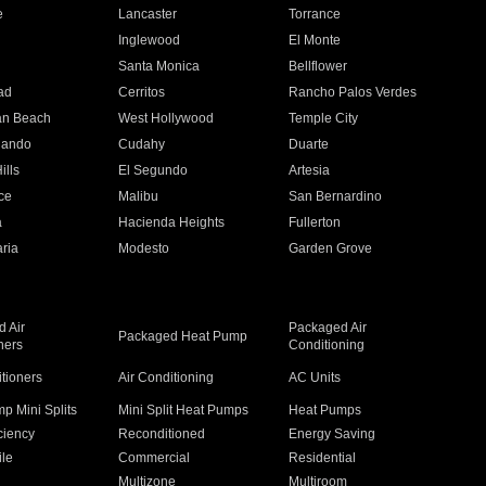
e
Lancaster
Torrance
Inglewood
El Monte
n
Santa Monica
Bellflower
ad
Cerritos
Rancho Palos Verdes
an Beach
West Hollywood
Temple City
nando
Cudahy
Duarte
ills
El Segundo
Artesia
ce
Malibu
San Bernardino
a
Hacienda Heights
Fullerton
ria
Modesto
Garden Grove
 Air
Packaged Air
Packaged Heat Pump
ners
Conditioning
itioners
Air Conditioning
AC Units
p Mini Splits
Mini Split Heat Pumps
Heat Pumps
ciency
Reconditioned
Energy Saving
ile
Commercial
Residential
Multizone
Multiroom