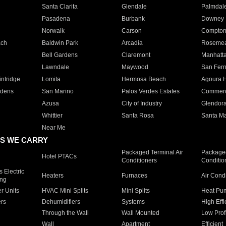
Santa Clarita
Glendale
Palmdal
Pasadena
Burbank
Downey
Norwalk
Carson
Compto
ach
Baldwin Park
Arcadia
Roseme
Bell Gardens
Claremont
Manhatt
Lawndale
Maywood
San Fer
ntridge
Lomita
Hermosa Beach
Agoura H
rdens
San Marino
Palos Verdes Estates
Commer
Azusa
City of Industry
Glendor
Whittier
Santa Rosa
Santa Ma
Near Me
S WE CARRY
Packaged Terminal Air
Packaged
Hotel PTACs
Conditioners
Conditio
 Electric
Heaters
Furnaces
Air Cond
ing
er Units
HVAC Mini Splits
Mini Splits
Heat Pum
rs
Dehumidifiers
Systems
High Effi
Through the Wall
Wall Mounted
Low Prof
Wall
Apartment
Efficient