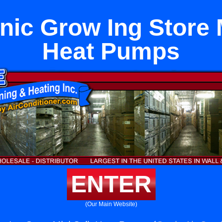
ic Grow Ing Store M
Heat Pumps
ENTER
(Our Main Website)