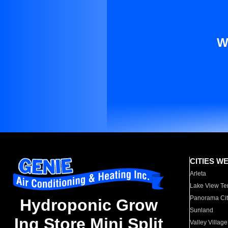
W
CITIES W
Arleta
Lake View Te
Panorama Cit
Hydroponic Grow
Sunland
Ing Store Mini Split
Valley Village