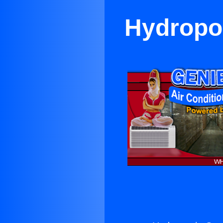
Hydropon