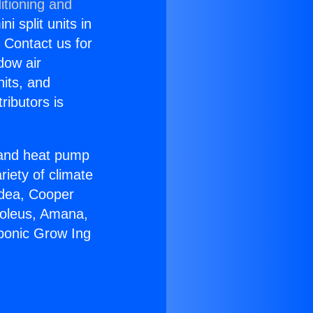
itioning and
i split units in
? Contact us for
dow air
nits, and
ributors is
r and heat pump
riety of climate
idea, Cooper
Soleus, Amana,
ponic Grow Ing