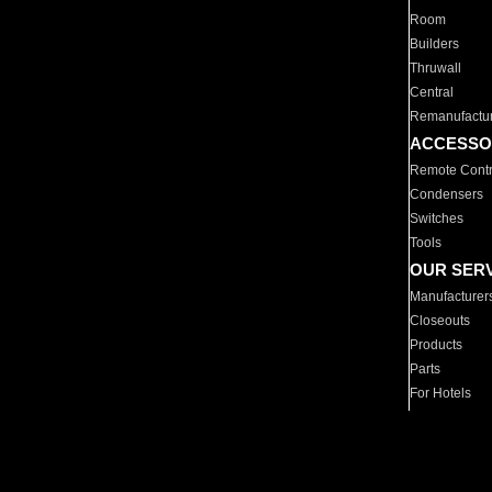
Room
Builders
Thruwall
Central
Remanufactu
ACCESSO
Remote Contr
Condensers
Switches
Tools
OUR SER
Manufacturer
Closeouts
Products
Parts
For Hotels