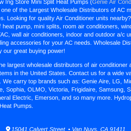
 Ing Store Mini Split Heat Pumps (
Genie Air Cond
s one of the Largest Wholesale Distributors of AC min
s. Looking for quality Air Conditioner units nearby
f heat pump, mini splits, room air conditioners, win
AC, wall air conditioners, indoor and outdoor a/c u
ling accessories for your AC needs. Wholesale Dist
 our great buying power!
he largest wholesale distributors of air conditione
stems in the United States. Contact us for a wide va
. We carry top brands such as: Genie Aire, LG, M
ce, Sophia, OLMO, Victoria, Frigidaire, Samsung, 
neral Electric, Emerson, and so many more. Hydro
t Heat Pumps.
15041 Calvert Street • Van Nuys, CA 91411