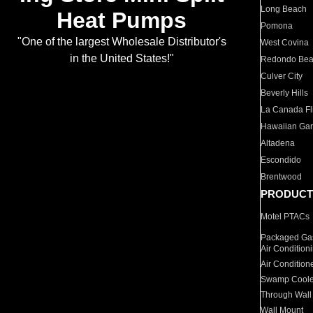
Long Beach
Heat Pumps
Pomona
"One of the largest Wholesale Distributor's
West Covina
in the United States!"
Redondo Be
Culver City
Beverly Hills
La Canada Fli
Hawaiian Ga
Altadena
Escondido
Brentwood
PRODUCT
Motel PTACs
Packaged Gas
Air Condition
Air Condition
Swamp Coole
Through Wall
Wall Mount