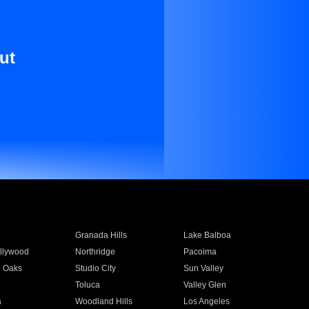
ut
Granada Hills
Lake Balboa
llywood
Northridge
Pacoima
 Oaks
Studio City
Sun Valley
Toluca
Valley Glen
a
Woodland Hills
Los Angeles