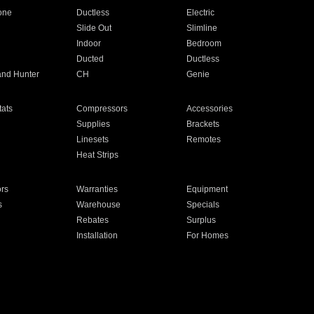
one
Ductless
Electric
Slide Out
Slimline
Indoor
Bedroom
Ducted
Ductless
and Hunter
CH
Genie
ats
Compressors
Accessories
Supplies
Brackets
Linesets
Remotes
Heat Strips
ors
Warranties
Equipment
s
Warehouse
Specials
Rebates
Surplus
Installation
For Homes