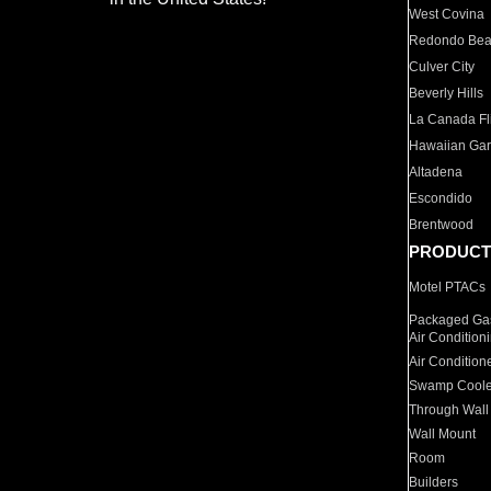
West Covina
Redondo Be
Culver City
Beverly Hills
La Canada Fli
Hawaiian Ga
Altadena
Escondido
Brentwood
PRODUCT
Motel PTACs
Packaged Gas
Air Condition
Air Condition
Swamp Coole
Through Wall
Wall Mount
Room
Builders