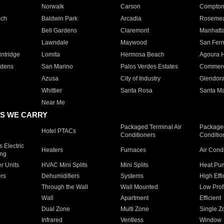
Norwalk
Carson
Compto
ach
Baldwin Park
Arcadia
Roseme
Bell Gardens
Claremont
Manhatt
Lawndale
Maywood
San Fer
ntridge
Lomita
Hermosa Beach
Agoura H
rdens
San Marino
Palos Verdes Estates
Commer
Azusa
City of Industry
Glendor
Whittier
Santa Rosa
Santa Ma
Near Me
S WE CARRY
Packaged Terminal Air
Packaged
Hotel PTACs
Conditioners
Conditio
 Electric
Heaters
Furnaces
Air Cond
ing
er Units
HVAC Mini Splits
Mini Splits
Heat Pum
rs
Dehumidifiers
Systems
High Effi
Through the Wall
Wall Mounted
Low Prof
Wall
Apartment
Efficient
Dual Zone
Multi Zone
Single Z
Infrared
Ventless
Window