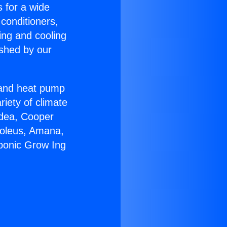
s for a wide
 conditioners,
ing and cooling
ished by our
r and heat pump
riety of climate
idea, Cooper
Soleus, Amana,
ponic Grow Ing