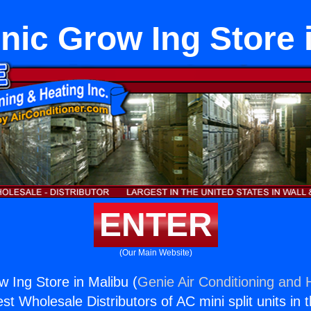
ic Grow Ing Store 
ENTER
(Our Main Website)
 Ing Store in Malibu (
Genie Air Conditioning and H
st Wholesale Distributors of AC mini split units in 