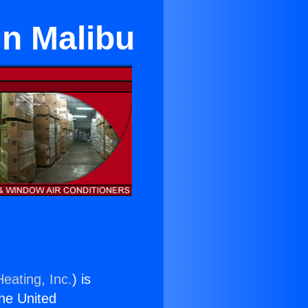
in Malibu
eating, Inc.
) is
the United