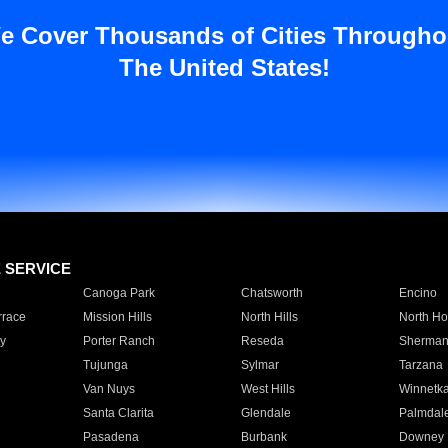
e Cover Thousands of Cities Througho
The United States!
E SERVICE
Canoga Park
Chatsworth
Encino
rrace
Mission Hills
North Hills
North Ho
y
Porter Ranch
Reseda
Sherman
Tujunga
Sylmar
Tarzana
Van Nuys
West Hills
Winnetk
Santa Clarita
Glendale
Palmdal
Pasadena
Burbank
Downey