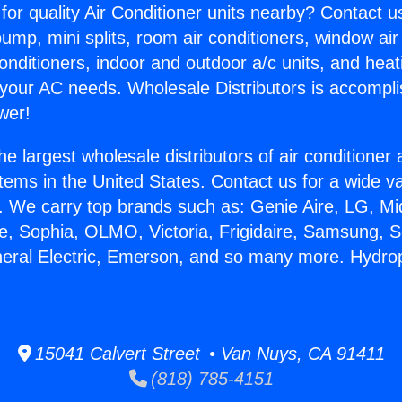
for quality Air Conditioner units nearby? Contact u
pump, mini splits, room air conditioners, window air
onditioners, indoor and outdoor a/c units, and heat
 your AC needs. Wholesale Distributors is accompl
wer!
he largest wholesale distributors of air conditione
stems in the United States. Contact us for a wide va
. We carry top brands such as: Genie Aire, LG, M
ce, Sophia, OLMO, Victoria, Frigidaire, Samsung, 
neral Electric, Emerson, and so many more. Hydro
15041 Calvert Street • Van Nuys, CA 91411
(818) 785-4151