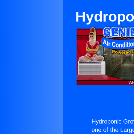
Hydropon
Hydroponic Grow
one of the Large