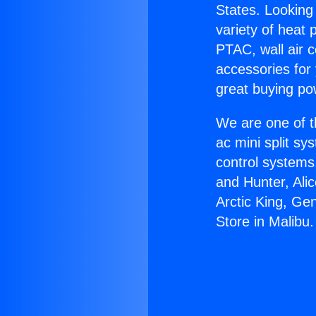
States. Looking 
variety of heat 
PTAC, wall air c
accessories for
great buying po
We are one of t
ac mini split sy
control systems
and Hunter, Ali
Arctic King, Ge
Store in Malibu.