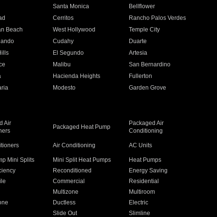
n
Santa Monica
Bellflower
ad
Cerritos
Rancho Palos Verdes
an Beach
West Hollywood
Temple City
nando
Cudahy
Duarte
ills
El Segundo
Artesia
ce
Malibu
San Bernardino
a
Hacienda Heights
Fullerton
ria
Modesto
Garden Grove
 Air
Packaged Air
Packaged Heat Pump
ners
Conditioning
itioners
Air Conditioning
AC Units
p Mini Splits
Mini Split Heat Pumps
Heat Pumps
ciency
Reconditioned
Energy Saving
ile
Commercial
Residential
Multizone
Multiroom
one
Ductless
Electric
Slide Out
Slimline