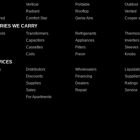
Vertical
Portable
Outdoor
Radiant
Rooftop
Vented
red
Comfort Star
Genie Aire
Cooper 
RIES WE CARRY
ols
Transformers
Refrigerants
Thermost
Capacitors
Appliances
Inverters
Cassettes
Filters
Sleeves
Coils
Freon
Knobs
VICES
s
Distributors
Wholesalers
Liquidat
Discounts
Financing
Supplier
Supplies
Dealers
Ratings
Sales
Repair
Service
For Apartments