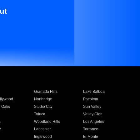
ut
Granada Hills
Lake Balboa
llywood
Northridge
Pacoima
 Oaks
Studio City
Sun Valley
Toluca
Valley Glen
a
Woodland Hills
Los Angeles
e
Lancaster
Torrance
Inglewood
El Monte