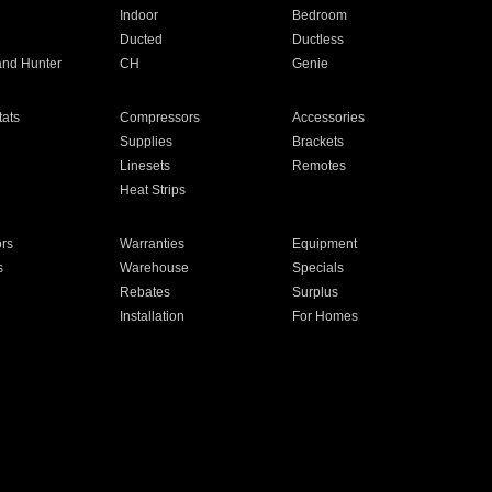
Indoor
Bedroom
Ducted
Ductless
and Hunter
CH
Genie
ats
Compressors
Accessories
Supplies
Brackets
Linesets
Remotes
Heat Strips
ors
Warranties
Equipment
s
Warehouse
Specials
Rebates
Surplus
Installation
For Homes