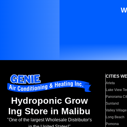
W
CITIES W
Arleta
Lake View Te
Panorama Cit
Hydroponic Grow
Sunland
Ing Store in Malibu
Valley Village
Long Beach
"One of the largest Wholesale Distributor's
Pomona
in the United States!"