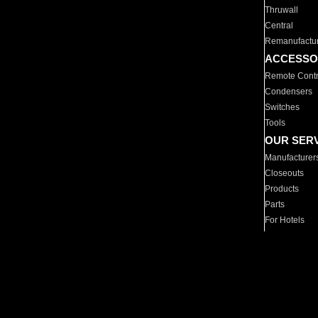
Thruwall
Central
Remanufactu
ACCESSO
Remote Contr
Condensers
Switches
Tools
OUR SER
Manufacturer
Closeouts
Products
Parts
For Hotels