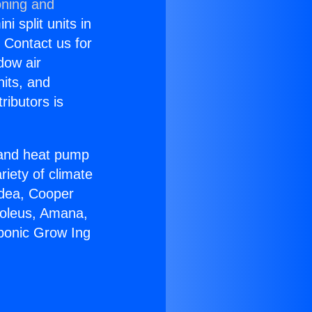
oning and
i split units in
? Contact us for
dow air
nits, and
ributors is
r and heat pump
riety of climate
idea, Cooper
Soleus, Amana,
ponic Grow Ing