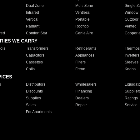
Dual Zone
Multi Zone
Single Z
Infrared
Ventless
Window
Vertical
Portable
Outdoor
Radiant
Rooftop
Vented
red
Comfort Star
Genie Aire
Cooper 
RIES WE CARRY
ols
Transformers
Refrigerants
Thermost
Capacitors
Appliances
Inverters
Cassettes
Filters
Sleeves
Coils
Freon
Knobs
VICES
s
Distributors
Wholesalers
Liquidat
Discounts
Financing
Supplier
Supplies
Dealers
Ratings
Sales
Repair
Service
For Apartments