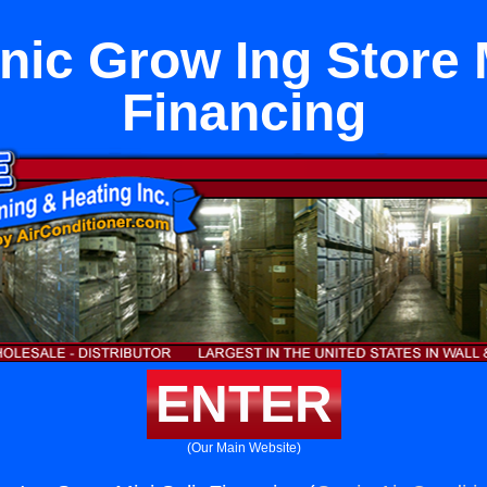
ic Grow Ing Store M
Financing
ENTER
(Our Main Website)