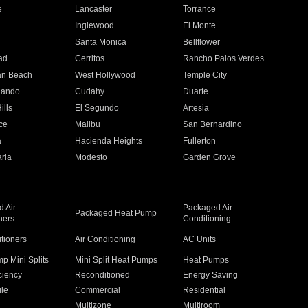
e
Lancaster
Torrance
Inglewood
El Monte
n
Santa Monica
Bellflower
ad
Cerritos
Rancho Palos Verdes
an Beach
West Hollywood
Temple City
nando
Cudahy
Duarte
ills
El Segundo
Artesia
ce
Malibu
San Bernardino
a
Hacienda Heights
Fullerton
ria
Modesto
Garden Grove
 Air
Packaged Air
Packaged Heat Pump
ners
Conditioning
itioners
Air Conditioning
AC Units
p Mini Splits
Mini Split Heat Pumps
Heat Pumps
ciency
Reconditioned
Energy Saving
ile
Commercial
Residential
Multizone
Multiroom