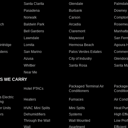
Santa Clarita
Glendale
Palmdal
Pasadena
Burbank
Downey
Norwalk
Carson
Compto
ach
Baldwin Park
Arcadia
Roseme
Bell Gardens
Claremont
Manhatt
Lawndale
Maywood
San Fer
ntridge
Lomita
Hermosa Beach
Agoura H
rdens
San Marino
Palos Verdes Estates
Commer
Azusa
City of Industry
Glendor
Whittier
Santa Rosa
Santa Ma
Near Me
S WE CARRY
Packaged Terminal Air
Packaged
Hotel PTACs
Conditioners
Conditio
 Electric
Heaters
Furnaces
Air Cond
ing
er Units
HVAC Mini Splits
Mini Splits
Heat Pum
rs
Dehumidifiers
Systems
High Effi
Through the Wall
Wall Mounted
Low Prof
Wall
Apartment
Efficient