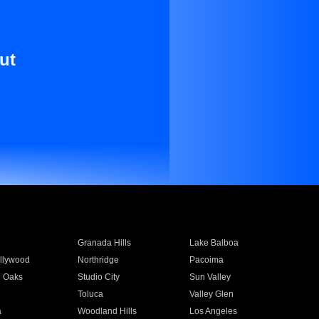
ut
Granada Hills
Lake Balboa
llywood
Northridge
Pacoima
 Oaks
Studio City
Sun Valley
Toluca
Valley Glen
a
Woodland Hills
Los Angeles