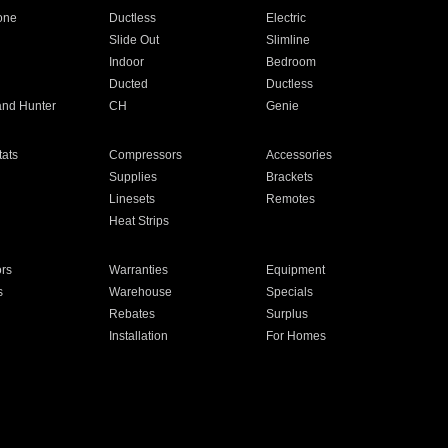
one
Ductless
Electric
Slide Out
Slimline
Indoor
Bedroom
Ducted
Ductless
and Hunter
CH
Genie
ats
Compressors
Accessories
Supplies
Brackets
Linesets
Remotes
Heat Strips
ors
Warranties
Equipment
s
Warehouse
Specials
Rebates
Surplus
Installation
For Homes