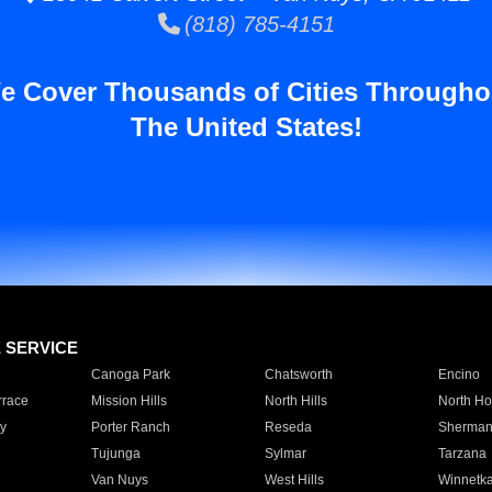
(818) 785-4151
e Cover Thousands of Cities Througho
The United States!
E SERVICE
Canoga Park
Chatsworth
Encino
rrace
Mission Hills
North Hills
North Ho
y
Porter Ranch
Reseda
Sherman
Tujunga
Sylmar
Tarzana
Van Nuys
West Hills
Winnetk