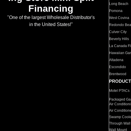
Long Beach
Financing
Pomona
"One of the largest Wholesale Distributor's
West Covina
in the United States!"
Redondo Be
Culver City
Beverly Hills
La Canada Fli
Hawaiian Ga
Altadena
Escondido
Brentwood
PRODUCT
Motel PTACs
Packaged Gas
Air Condition
Air Condition
Swamp Coole
Through Wall
Wall Mount