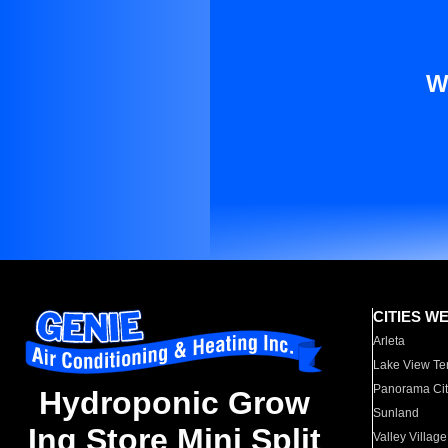
W
CITIES W
Arleta
Lake View Te
Panorama Cit
Hydroponic Grow
Sunland
Ing Store Mini Split
Valley Village