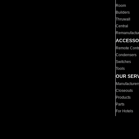
Room
Builders
Thruwall
Central
Remanufactu
ACCESSO
Remote Contr
Condensers
Switches
Tools
OUR SER
Manufacturer
Closeouts
Products
Parts
For Hotels