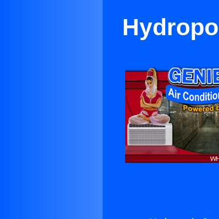
Hydropon