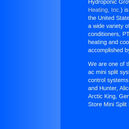
Hydroponic Grow
Heating, Inc.
) i
the United State
a wide variety o
conditioners, PT
heating and coo
accomplished by
We are one of t
ac mini split sy
control systems
and Hunter, Ali
Arctic King, Ge
Store Mini Split