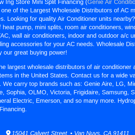
 Ing Store Mini Split Financing (
Genie Air Conditi
s one of the Largest Wholesale Distributors of AC min
s. Looking for quality Air Conditioner units nearby
f heat pump, mini splits, room air conditioners, win
AC, wall air conditioners, indoor and outdoor a/c u
ling accessories for your AC needs. Wholesale Dist
 our great buying power!
he largest wholesale distributors of air conditione
stems in the United States. Contact us for a wide va
. We carry top brands such as: Genie Aire, LG, M
ce, Sophia, OLMO, Victoria, Frigidaire, Samsung, 
neral Electric, Emerson, and so many more. Hydro
 Financing.
15041 Calvert Street • Van Nuys, CA 91411