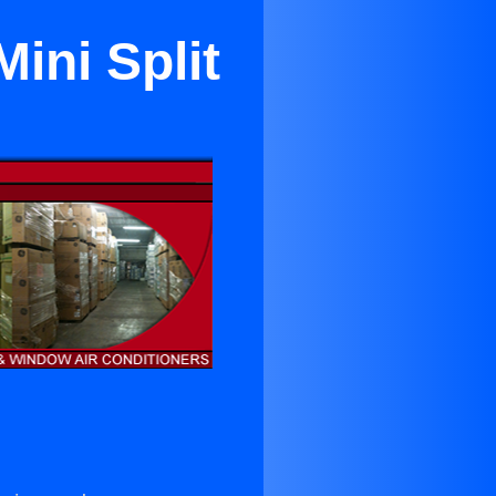
ini Split