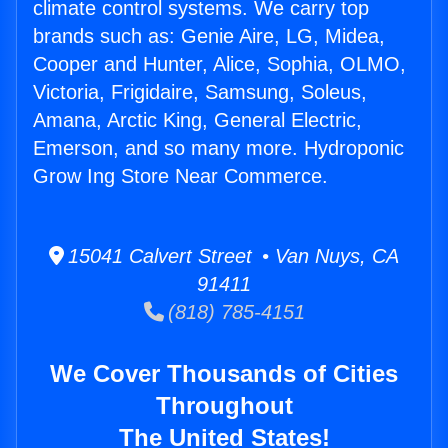
climate control systems. We carry top
brands such as: Genie Aire, LG, Midea,
Cooper and Hunter, Alice, Sophia, OLMO,
Victoria, Frigidaire, Samsung, Soleus,
Amana, Arctic King, General Electric,
Emerson, and so many more. Hydroponic
Grow Ing Store Near Commerce.
15041 Calvert Street • Van Nuys, CA
91411
(818) 785-4151
We Cover Thousands of Cities
Throughout
The United States!