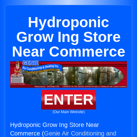
Hydroponic
Grow Ing Store
Near Commerce
ENTER
(Our Main Website)
Hydroponic Grow Ing Store Near
Commerce (
Genie Air Conditioning and