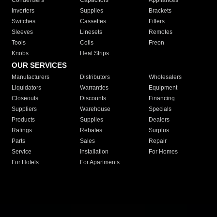
Condensers
Capacitors
Appliances
Inverters
Supplies
Brackets
Switches
Cassettes
Filters
Sleeves
Linesets
Remotes
Tools
Coils
Freon
Knobs
Heat Strips
OUR SERVICES
Manufacturers
Distributors
Wholesalers
Liquidators
Warranties
Equipment
Closeouts
Discounts
Financing
Suppliers
Warehouse
Specials
Products
Supplies
Dealers
Ratings
Rebates
Surplus
Parts
Sales
Repair
Service
Installation
For Homes
For Hotels
For Apartments