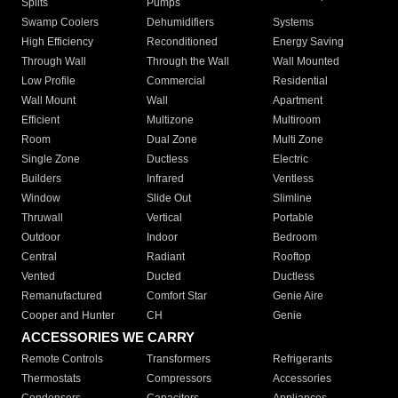
Splits
Pumps
Swamp Coolers
Dehumidifiers
Systems
High Efficiency
Reconditioned
Energy Saving
Through Wall
Through the Wall
Wall Mounted
Low Profile
Commercial
Residential
Wall Mount
Wall
Apartment
Efficient
Multizone
Multiroom
Room
Dual Zone
Multi Zone
Single Zone
Ductless
Electric
Builders
Infrared
Ventless
Window
Slide Out
Slimline
Thruwall
Vertical
Portable
Outdoor
Indoor
Bedroom
Central
Radiant
Rooftop
Vented
Ducted
Ductless
Remanufactured
Comfort Star
Genie Aire
Cooper and Hunter
CH
Genie
ACCESSORIES WE CARRY
Remote Controls
Transformers
Refrigerants
Thermostats
Compressors
Accessories