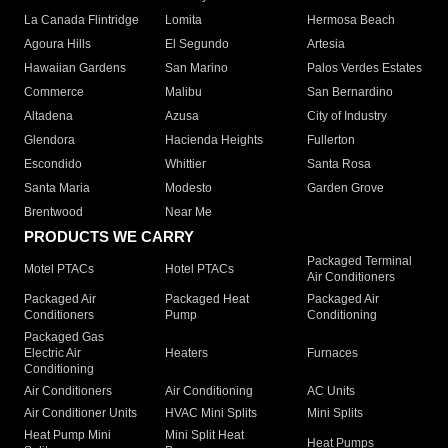
La Canada Flintridge
Lomita
Hermosa Beach
Agoura Hills
El Segundo
Artesia
Hawaiian Gardens
San Marino
Palos Verdes Estates
Commerce
Malibu
San Bernardino
Altadena
Azusa
City of Industry
Glendora
Hacienda Heights
Fullerton
Escondido
Whittier
Santa Rosa
Santa Maria
Modesto
Garden Grove
Brentwood
Near Me
PRODUCTS WE CARRY
Packaged Terminal
Motel PTACs
Hotel PTACs
Air Conditioners
Packaged Air
Packaged Heat
Packaged Air
Conditioners
Pump
Conditioning
Packaged Gas
Electric Air
Heaters
Furnaces
Conditioning
Air Conditioners
Air Conditioning
AC Units
Air Conditioner Units
HVAC Mini Splits
Mini Splits
Heat Pump Mini
Mini Split Heat
Heat Pumps