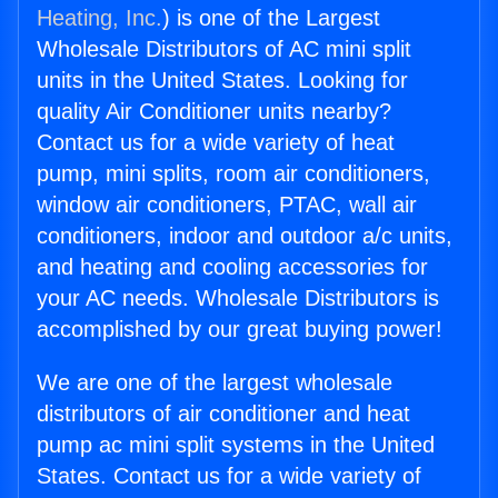
Heating, Inc.
) is one of the Largest
Wholesale Distributors of AC mini split
units in the United States. Looking for
quality Air Conditioner units nearby?
Contact us for a wide variety of heat
pump, mini splits, room air conditioners,
window air conditioners, PTAC, wall air
conditioners, indoor and outdoor a/c units,
and heating and cooling accessories for
your AC needs. Wholesale Distributors is
accomplished by our great buying power!
We are one of the largest wholesale
distributors of air conditioner and heat
pump ac mini split systems in the United
States. Contact us for a wide variety of