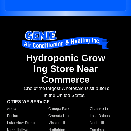
Hydroponic Grow
Ing Store Near
Commerce
"One of the largest Wholesale Distributor's
in the United States!"
CITIES WE SERVICE
Arleta
Canoga Park
Chatsworth
Encino
Granada Hills
Lake Balboa
Lake View Terrace
Mission Hills
North Hills
North Hollywood
Northridge
Pacoima