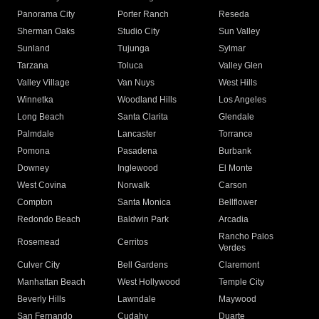
Panorama City
Porter Ranch
Reseda
Sherman Oaks
Studio City
Sun Valley
Sunland
Tujunga
Sylmar
Tarzana
Toluca
Valley Glen
Valley Village
Van Nuys
West Hills
Winnetka
Woodland Hills
Los Angeles
Long Beach
Santa Clarita
Glendale
Palmdale
Lancaster
Torrance
Pomona
Pasadena
Burbank
Downey
Inglewood
El Monte
West Covina
Norwalk
Carson
Compton
Santa Monica
Bellflower
Redondo Beach
Baldwin Park
Arcadia
Rancho Palos
Rosemead
Cerritos
Verdes
Culver City
Bell Gardens
Claremont
Manhattan Beach
West Hollywood
Temple City
Beverly Hills
Lawndale
Maywood
San Fernando
Cudahy
Duarte