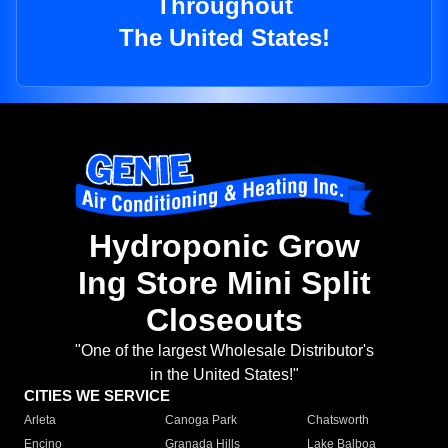
Throughout
The United States!
Hydroponic Grow
Ing Store Mini Split
Closeouts
"One of the largest Wholesale Distributor's
in the United States!"
CITIES WE SERVICE
Arleta
Canoga Park
Chatsworth
Encino
Granada Hills
Lake Balboa