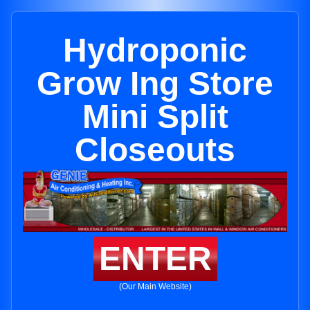
Hydroponic
Grow Ing Store
Mini Split
Closeouts
ENTER
(Our Main Website)