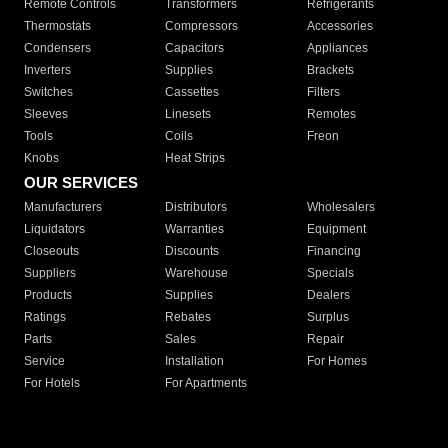
Remote Controls
Transformers
Refrigerants
Thermostats
Compressors
Accessories
Condensers
Capacitors
Appliances
Inverters
Supplies
Brackets
Switches
Cassettes
Filters
Sleeves
Linesets
Remotes
Tools
Coils
Freon
Knobs
Heat Strips
OUR SERVICES
Manufacturers
Distributors
Wholesalers
Liquidators
Warranties
Equipment
Closeouts
Discounts
Financing
Suppliers
Warehouse
Specials
Products
Supplies
Dealers
Ratings
Rebates
Surplus
Parts
Sales
Repair
Service
Installation
For Homes
For Hotels
For Apartments