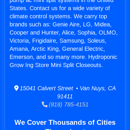
pump ac mini split systems in the United
States. Contact us for a wide variety of
climate control systems. We carry top
brands such as: Genie Aire, LG, Midea,
Cooper and Hunter, Alice, Sophia, OLMO,
Victoria, Frigidaire, Samsung, Soleus,
Amana, Arctic King, General Electric,
Emerson, and so many more. Hydroponic
Grow Ing Store Mini Split Closeouts.
15041 Calvert Street • Van Nuys, CA
91411
(818) 785-4151
We Cover Thousands of Cities