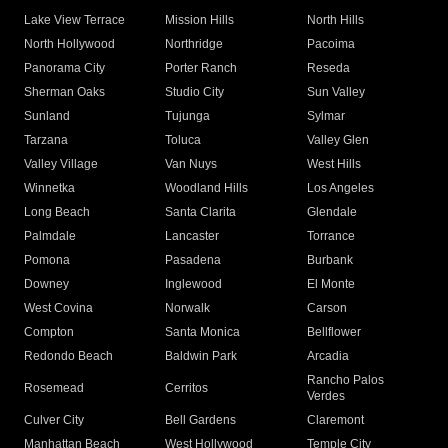
Lake View Terrace
Mission Hills
North Hills
North Hollywood
Northridge
Pacoima
Panorama City
Porter Ranch
Reseda
Sherman Oaks
Studio City
Sun Valley
Sunland
Tujunga
Sylmar
Tarzana
Toluca
Valley Glen
Valley Village
Van Nuys
West Hills
Winnetka
Woodland Hills
Los Angeles
Long Beach
Santa Clarita
Glendale
Palmdale
Lancaster
Torrance
Pomona
Pasadena
Burbank
Downey
Inglewood
El Monte
West Covina
Norwalk
Carson
Compton
Santa Monica
Bellflower
Redondo Beach
Baldwin Park
Arcadia
Rancho Palos
Rosemead
Cerritos
Verdes
Culver City
Bell Gardens
Claremont
Manhattan Beach
West Hollywood
Temple City