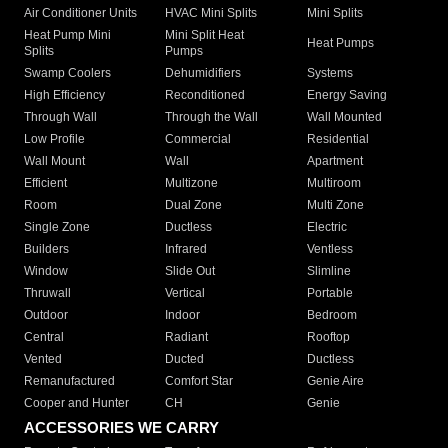
Air Conditioner Units
HVAC Mini Splits
Mini Splits
Heat Pump Mini
Mini Split Heat
Heat Pumps
Splits
Pumps
Swamp Coolers
Dehumidifiers
Systems
High Efficiency
Reconditioned
Energy Saving
Through Wall
Through the Wall
Wall Mounted
Low Profile
Commercial
Residential
Wall Mount
Wall
Apartment
Efficient
Multizone
Multiroom
Room
Dual Zone
Multi Zone
Single Zone
Ductless
Electric
Builders
Infrared
Ventless
Window
Slide Out
Slimline
Thruwall
Vertical
Portable
Outdoor
Indoor
Bedroom
Central
Radiant
Rooftop
Vented
Ducted
Ductless
Remanufactured
Comfort Star
Genie Aire
Cooper and Hunter
CH
Genie
ACCESSORIES WE CARRY