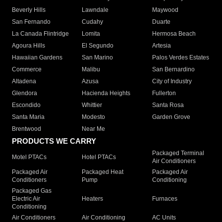
Beverly Hills
Lawndale
Maywood
San Fernando
Cudahy
Duarte
La Canada Flintridge
Lomita
Hermosa Beach
Agoura Hills
El Segundo
Artesia
Hawaiian Gardens
San Marino
Palos Verdes Estates
Commerce
Malibu
San Bernardino
Altadena
Azusa
City of Industry
Glendora
Hacienda Heights
Fullerton
Escondido
Whittier
Santa Rosa
Santa Maria
Modesto
Garden Grove
Brentwood
Near Me
PRODUCTS WE CARRY
Packaged Terminal
Motel PTACs
Hotel PTACs
Air Conditioners
Packaged Air
Packaged Heat
Packaged Air
Conditioners
Pump
Conditioning
Packaged Gas
Electric Air
Heaters
Furnaces
Conditioning
Air Conditioners
Air Conditioning
AC Units