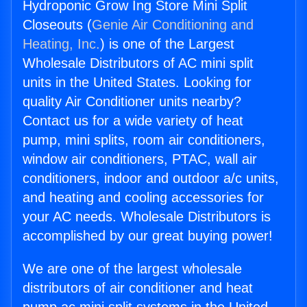
Hydroponic Grow Ing Store Mini Split
Closeouts (
Genie Air Conditioning and
Heating, Inc.
) is one of the Largest
Wholesale Distributors of AC mini split
units in the United States. Looking for
quality Air Conditioner units nearby?
Contact us for a wide variety of heat
pump, mini splits, room air conditioners,
window air conditioners, PTAC, wall air
conditioners, indoor and outdoor a/c units,
and heating and cooling accessories for
your AC needs. Wholesale Distributors is
accomplished by our great buying power!
We are one of the largest wholesale
distributors of air conditioner and heat